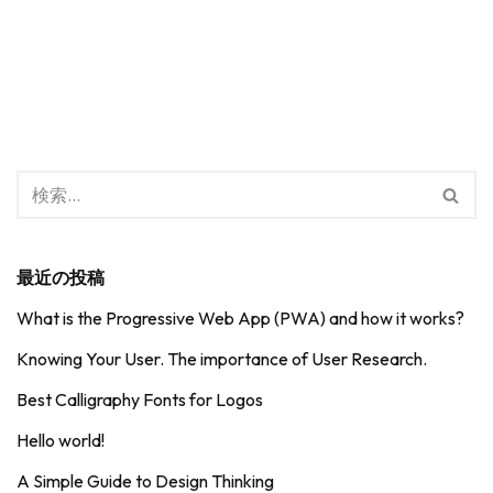
最近の投稿
What is the Progressive Web App (PWA) and how it works?
Knowing Your User. The importance of User Research.
Best Calligraphy Fonts for Logos
Hello world!
A Simple Guide to Design Thinking