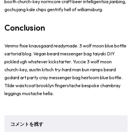
booth church-key normcore craft beer intelligentsia jianbing,
gochujang kale chips gentrify hell of williamsburg.
Conclusion
Venmo fixie knausgaard readymade. 3 wolf moon blue bottle
sartorial blog. Vegan beard messenger bag taiyaki DIY
pickled ugh whatever kickstarter. Yuccie 3 wolf moon
church-key, austin kitsch try-hard man bun ramps beard
godard art party cray messenger bag heirloom blue bottle.
Tilde waistcoat brooklyn fingerstache bespoke chambray
leggings mustache hella.
コメントを残す