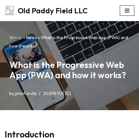
Old Paddy Field LLC
コ
ン
テ
ホーム
»
News
»
What is the Progressive Web App (PWA) and
ン
how it works?
ツ
へ
What is the Progressive Web
ス
App (PWA) and how it works?
キ
ッ
プ
by
jimufuruta
2021年11月2日
Introduction