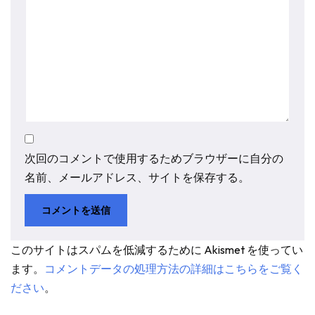
次回のコメントで使用するためブラウザーに自分の
名前、メールアドレス、サイトを保存する。
このサイトはスパムを低減するために Akismet を使ってい
ます。
コメントデータの処理方法の詳細はこちらをご覧く
ださい
。