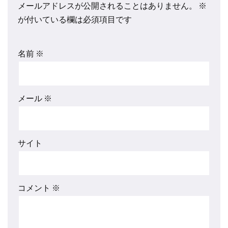
メールアドレスが公開されることはありません。
※
が付いている欄は必須項目です
名前
※
メール
※
サイト
コメント
※