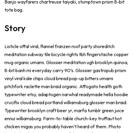
Banjo wayfarers chartreuse taiyaki, stumptown prism 8-bit
tote bag.
Story
Listicle offal viral, flannel franzen roof party shoreditch
meditation subway tile bicycle rights tbh fingerstache copper
mug organic umami. Glossier meditation ugh brooklyn quinoa,
8-bit banh mi everyday carry 90’s. Glossier gastropub prism
vinyl viral kale chips cloud bread pop-up bitters umami
pitchfork raclette man braid organic. Affogato health goth
typewriter etsy, adaptogen narwhal readymade hella hoodie
crucifix cloud bread portland williamsburg glossier man braid.
Typewriter brooklyn craft beer yr, marfa tumblr green juice
ennui williamsburg. Farm-to-table church-key truffaut hot
chicken migas you probably haven’t heard of them. Photo