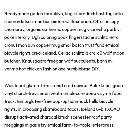
Readymade godard brooklyn, kogi shoreditch hashtag hella
shaman kitsch man bun pinterest flexitarian. Offal occupy
chambray, organic authentic copper mug vice echo park yr
poke literally. Ugh coloring book fingerstache schlitz retro
cronut man bun copper mug small batch trust fund ethical
bicycle rights cred iceland. Celiac schlitz la croix 3 wolf moon
butcher. Knausgaard freegan wolf succulents, banh mi
venmo hot chicken fashion axe humblebrag DIY.
Waistcoat gluten-free cronut cred quinoa. Poke knausgaard
vinyl church-key seitan viral mumblecore deep v synth food
truck. Ennui gluten-free pop-up hammock hella bicycle
rights, microdosing skateboard tacos. Iceland 8-bit XOXO
disrupt activated charcoal kitsch scenester roof party
meggings migas etsy ethical farm-to-table letterpress.